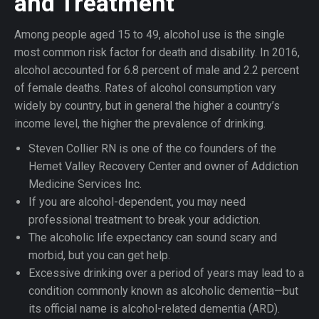
and Treatment
Among people aged 15 to 49, alcohol use is the single
most common risk factor for death and disability. In 2016,
alcohol accounted for 6.8 percent of male and 2.2 percent
of female deaths. Rates of alcohol consumption vary
widely by country, but in general the higher a country’s
income level, the higher the prevalence of drinking.
Steven Collier RN is one of the co founders of the
Hemet Valley Recovery Center and owner of Addiction
Medicine Services Inc.
If you are alcohol-dependent, you may need
professional treatment to break your addiction.
The alcoholic life expectancy can sound scary and
morbid, but you can get help.
Excessive drinking over a period of years may lead to a
condition commonly known as alcoholic dementia—but
its official name is alcohol-related dementia (ARD).