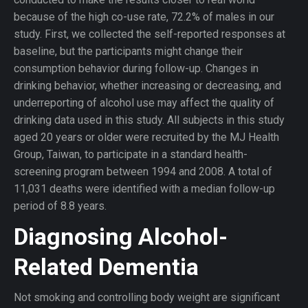
because of the high co-use rate, 72.2% of males in our
study. First, we collected the self-reported responses at
baseline, but the participants might change their
consumption behavior during follow-up. Changes in
drinking behavior, whether increasing or decreasing, and
underreporting of alcohol use may affect the quality of
drinking data used in this study. All subjects in this study
aged 20 years or older were recruited by the MJ Health
Group, Taiwan, to participate in a standard health-
screening program between 1994 and 2008. A total of
11,031 deaths were identified with a median follow-up
period of 8.8 years.
Diagnosing Alcohol-
Related Dementia
Not smoking and controlling body weight are significant