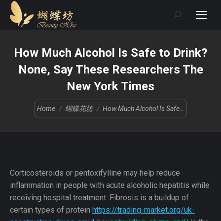
Search:
How Much Alcohol Is Safe to Drink?
None, Say These Researchers The
New York Times
You are here:
Home
蝴蝶花坊
How Much Alcohol Is Safe…
Corticosteroids or pentoxifylline may help reduce
inflammation in people with acute alcoholic hepatitis while
receiving hospital treatment. Fibrosis is a buildup of
certain types of protein
https://trading-market.org/uk-