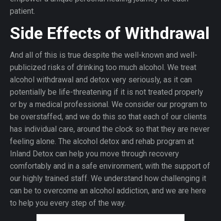
patient.
Side Effects of Withdrawal
And all of this is true despite the well-known and well-
publicized risks of drinking too much alcohol. We treat
alcohol withdrawal and detox very seriously, as it can
potentially be life-threatening if it is not treated properly
or by a medical professional. We consider our program to
be overstaffed, and we do this so that each of our clients
has individual care, around the clock so that they are never
feeling alone. The alcohol detox and rehab program at
Inland Detox can help you move through recovery
comfortably and in a safe environment, with the support of
our highly trained staff. We understand how challenging it
can be to overcome an alcohol addiction, and we are here
to help you every step of the way.