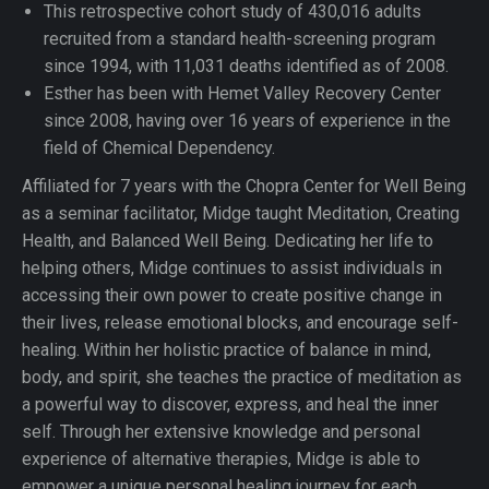
This retrospective cohort study of 430,016 adults
recruited from a standard health-screening program
since 1994, with 11,031 deaths identified as of 2008.
Esther has been with Hemet Valley Recovery Center
since 2008, having over 16 years of experience in the
field of Chemical Dependency.
Affiliated for 7 years with the Chopra Center for Well Being
as a seminar facilitator, Midge taught Meditation, Creating
Health, and Balanced Well Being. Dedicating her life to
helping others, Midge continues to assist individuals in
accessing their own power to create positive change in
their lives, release emotional blocks, and encourage self-
healing. Within her holistic practice of balance in mind,
body, and spirit, she teaches the practice of meditation as
a powerful way to discover, express, and heal the inner
self. Through her extensive knowledge and personal
experience of alternative therapies, Midge is able to
empower a unique personal healing journey for each