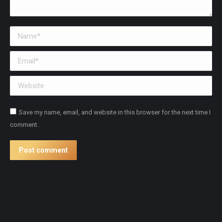
Name *
Email *
Website
Save my name, email, and website in this browser for the next time I
comment.
Post comment