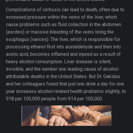
Complications of cirrhosis can lead to death, often due to
increased pressure within the veins of the liver, which
cause problems such as fluid collection in the abdomen
(ascites) or massive bleeding of the veins lining the
esophagus (varices). The liver, which is responsible for
processing ethanol first into acetaldehyde and then into
acetic acid, becomes inflamed and injured as a result of
heavy alcohol consumption. Liver disease is silent,
invisible, and the number one leading cause of alcohol-
attributable deaths in the United States. But Dr. Gakidou
and her colleagues found that just one drink a day for one
year increases alcohol-related health problems slightly, to
918 per 100,000 people from 914 per 100,000.