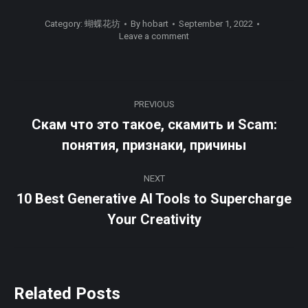
Category:
蝴蝶花坊
By
hobart
September 1, 2022
Leave a comment
Post
PREVIOUS
navigation
Скам что это такое, скамить и Scam:
Previous
понятия, признаки, причины
post:
NEXT
10 Best Generative AI Tools to Supercharge
Next
Your Creativity
post:
Related Posts