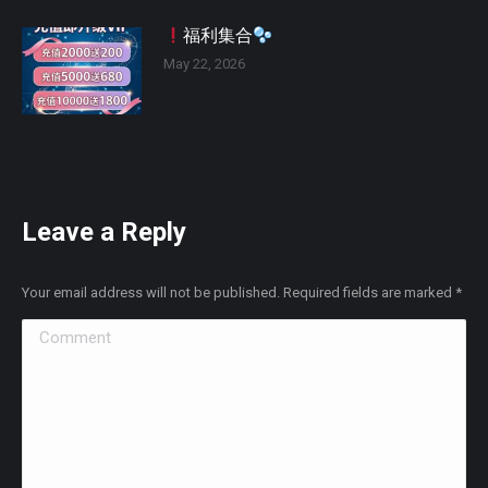
福利集合
May 22, 2026
Leave a Reply
Your email address will not be published. Required fields are marked
*
Comment