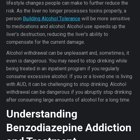
lifestyle changes people can make to further reduce the
risk. As the liver no longer processes toxins properly, a
person
Building Alcohol Tolerance
will be more sensitive
to medications and alcohol. Alcohol use speeds up the
liver’s destruction, reducing the liver’s ability to
compensate for the current damage.
Alcohol withdrawal can be unpleasant and, sometimes, it
even is dangerous. You may need to stop drinking while
being treated in an inpatient program if you regularly
consume excessive alcohol. If you or a loved one is living
with AUD, it can be challenging to stop drinking. Alcohol
withdrawal can be dangerous if you abruptly stop drinking
after consuming large amounts of alcohol for a long time.
Understanding
Benzodiazepine Addiction