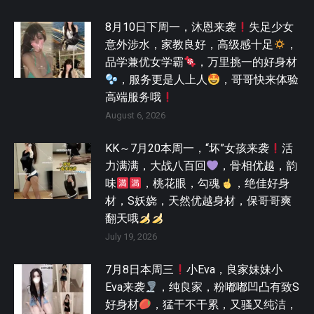
8月10日下周一，沐恩来袭
失足少女
意外涉水，家教良好，高级感十足
，
品学兼优女学霸
，万里挑一的好身材
，服务更是人上人
，哥哥快来体验
高端服务哦
August 6, 2026
KK～7月20本周一，“坏”女孩来袭
活
力满满，大战八百回
，骨相优越，韵
味
，桃花眼，勾魂
，绝佳好身
材，S妖娆，天然优越身材，保哥哥爽
翻天哦
July 19, 2026
7月8日本周三
小Eva，良家妹妹小
Eva来袭
，纯良家，粉嘟嘟凹凸有致S
好身材
，猛干不干累，又骚又纯洁，