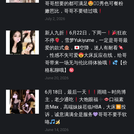
哥哥想要的都可满足
🫯，秀色可餐粉
嫩芭比，哥哥不要错过哦
July 2, 2026
新人九折
6月22日，下周一
狂欢
不停
，雪梦Yukiyume，一定是哥哥最
爱的款式
，
空降，迷人有耐看
，性感不失可爱
大床反应在线，给哥
哥带来一场无与伦比得体验哦
【价
格私聊哦】
June 20, 2026
6月18日，最后一天
雨晴～时尚博
主，老少通吃
大饱眼福
口福素
质Max，高端妹妹莅临HBA，大床
投
诉，诚意满满全是服务
哥哥不要手软
咯
June 14, 2026