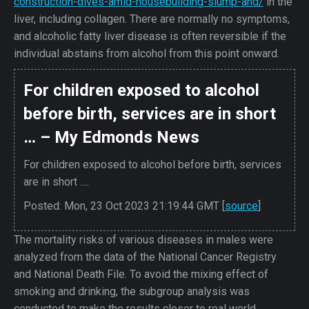
construction-dives-amid-housebuilding-slump-and/
in the
liver, including collagen. There are normally no symptoms,
and alcoholic fatty liver disease is often reversible if the
individual abstains from alcohol from this point onward.
For children exposed to alcohol
before birth, services are in short
… – My Edmonds News
For children exposed to alcohol before birth, services
are in short ….
Posted: Mon, 23 Oct 2023 21:19:44 GMT [
source
]
The mortality risks of various diseases in males were
analyzed from the data of the National Cancer Registry
and National Death File. To avoid the mixing effect of
smoking and drinking, the subgroup analysis was
conducted to make the results closer to real world