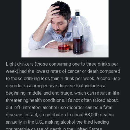
Light drinkers (those consuming one to three drinks per
week) had the lowest rates of cancer or death compared
to those drinking less than 1 drink per week. Alcohol use
disorder is a progressive disease that includes a
beginning, middle, and end stage, which can result in life-
threatening health conditions. It’s not often talked about,
but left untreated, alcohol use disorder can be a fatal
disease. In fact, it contributes to about 88,000 deaths
annually in the U.S., making alcohol the third leading
preventable cause of death in the United States.