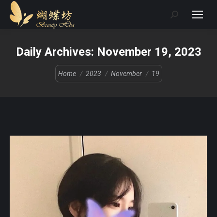
Search:
Daily Archives:
November 19, 2023
You are here:
Home
2023
November
19