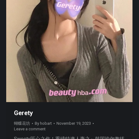
Gerety
蝴蝶花坊
By
hobart
November 19, 2023
Leave a comment
Sweety匠心之作！重磅特邀人妻之～韩国瑜伽教练